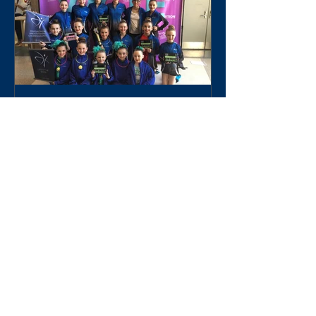
World Class Talent Experience
Recent Posts
World Class Talent Experience