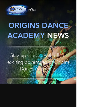
ORIGINS DANCE
ACADEMY
NEWS
Stay up to date with all the
exciting adventures at Origins
Dance Academy!