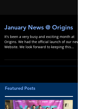
January News @ Origins
It's been a very busy and exciting month at
Origins. We had the official launch of our new
Website. We look forward to keeping this...
Featured Posts